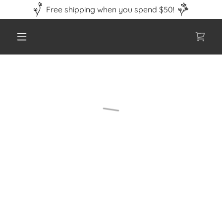
Free shipping when you spend $50!